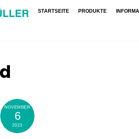
Back
STARTSEITE
PRODUKTE
INFORMA
To
Top
ed
NOVEMBER
6
2023