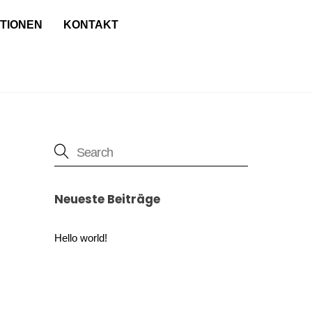
TIONEN
KONTAKT
Neueste Beiträge
Hello world!