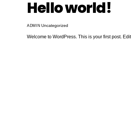
Hello world!
Uncategorized
ADMIN
Welcome to WordPress. This is your first post. Edit o