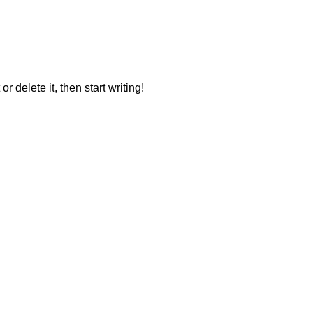
r delete it, then start writing!